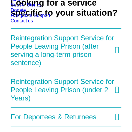
Looking for a service
See All Stories
Donate
specific to your situation?
Rangatahi Support
Contact us
Reintegration Support Service for
People Leaving Prison (after
serving a long-term prison
sentence)
Reintegration Support Service for
People Leaving Prison (under 2
Years)
For Deportees & Returnees