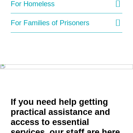
For Homeless
For Families of Prisoners
If you need help getting
practical assistance and
access to essential
services, our staff are here