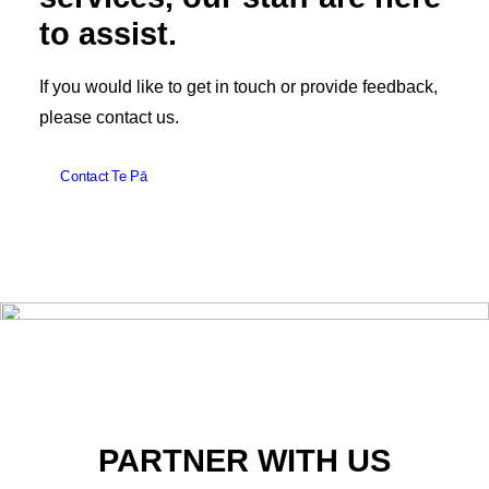
to assist.
If you would like to get in touch or provide feedback,
please contact us.
Contact Te Pā
PARTNER WITH US