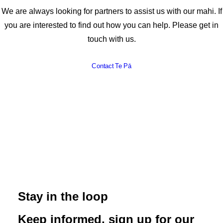
We are always looking for partners to assist us with our mahi. If
you are interested to find out how you can help. Please get in
touch with us.
Contact Te Pā
Stay in the loop
Keep informed, sign up for our