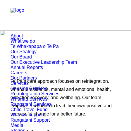
About
Home
Who we support
What we do
Te Whakapapa o Te Pā
Our Strategy
Our Board
Our Executive Leadership Team
Annual Reports
Careers
Our Partners
Te Pā’s care approach focuses on reintegration,
Services
Housing Services
whānau resilience, mental and emotional health,
Re-integration Services
addiction recovery, and wellbeing. Our team
Whānau Services
Rangatahi Services
empowers whānau to lead their own positive and
Child Travel Fund
successful change for a better future.
Who we support
Rangatahi Support
Media
Stories