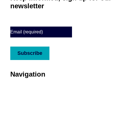
newsletter
Email
(Required)
CAPTCHA
Subscribe
Navigation
About
Services
Who we support
Media
Stories
Donate