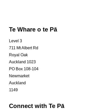
Contact us
Complaints & feedback
Te Whare o te Pā
Level 3
711 Mt Albert Rd
Royal Oak
Auckland 1023
PO Box 108-104
Newmarket
Auckland
1149
Connect with Te Pā