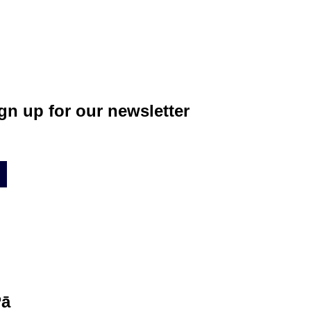
gn up for our newsletter
Pā