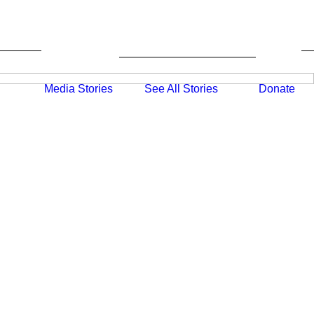
Media
Stories
Donate
See All Stories