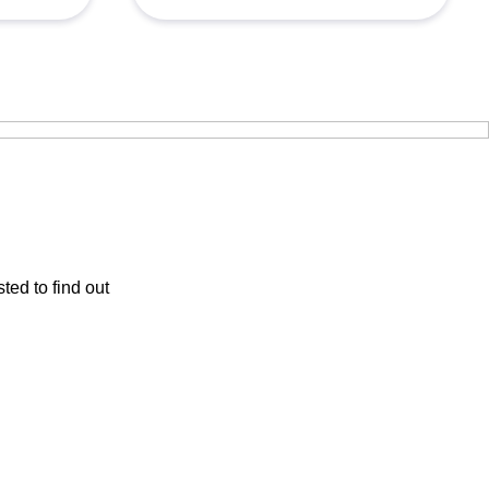
ted to find out