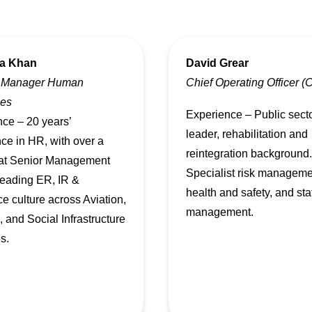
a Khan
David Grear
 Manager Human
Chief Operating Officer 
es
Experience – Public sect
ce – 20 years’
leader, rehabilitation and
ce in HR, with over a
reintegration background.
at Senior Management
Specialist risk manageme
 leading ER, IR &
health and safety, and sta
e culture across Aviation,
management.
 and Social Infrastructure
s.