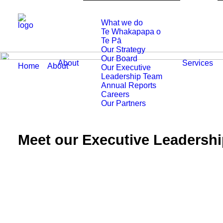
What we do
Te Whakapapa o
Te Pā
Our Strategy
Our Board
About
Services
Home
About
Our Executive Leadership Team
Our Executive
Leadership Team
Annual Reports
Careers
Our Partners
Meet our Executive Leadersh