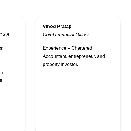
Vinod Pratap
(COO)
Chief Financial Officer
or
Experience – Chartered
Accountant, entrepreneur, and
property investor.
nt,
ff