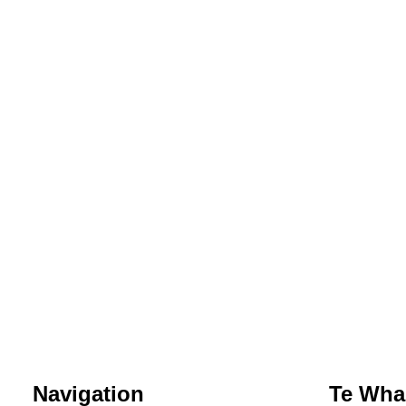
Navigation
Te Whar