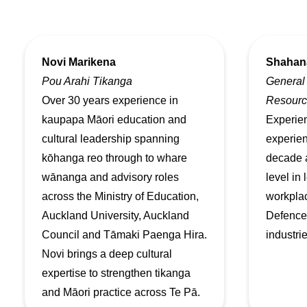
Novi Marikena
Shahan
Pou Arahi Tikanga
General
Over 30 years experience in
Resourc
kaupapa Māori education and
Experien
cultural leadership spanning
experien
kōhanga reo through to whare
decade 
wānanga and advisory roles
level in
across the Ministry of Education,
workplac
Auckland University, Auckland
Defence,
Council and Tāmaki Paenga Hira.
industrie
Novi brings a deep cultural
expertise to strengthen tikanga
and Māori practice across Te Pā.