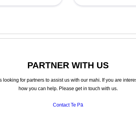
PARTNER WITH US
looking for partners to assist us with our mahi. If you are interes
how you can help. Please get in touch with us.
Contact Te Pā