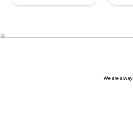
We are always 