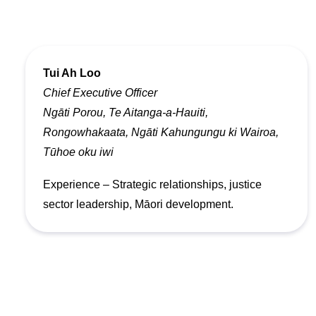
Tui Ah Loo
Chief Executive Officer
Ngāti Porou, Te Aitanga-a-Hauiti,
Rongowhakaata, Ngāti Kahungungu ki Wairoa,
Tūhoe oku iwi
Experience – Strategic relationships, justice
sector leadership, Māori development.