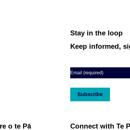
Stay in the loop
Keep informed, si
Email
(Required)
CAPTCHA
Subscribe
e o te Pā
Connect with Te 