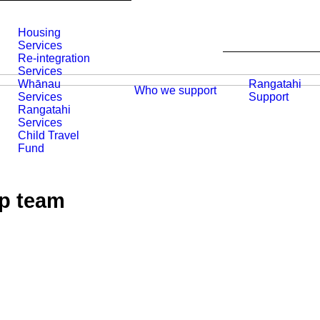
Housing
Services
Re-integration
Services
Whānau
Rangatahi
Who we support
Services
Support
Rangatahi
Services
Child Travel
Fund
ip team