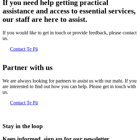
If you need help getting practical
assistance and access to essential services,
our staff are here to assist.
If you would like to get in touch or provide feedback, please contact
us.
Contact Te Pā
Partner with us
We are always looking for partners to assist us with our mahi. If you
are interested to find out how you can help. Please get in touch with
us.
Contact Te Pā
Stay in the loop
Keep informed, sign up for our newsletter