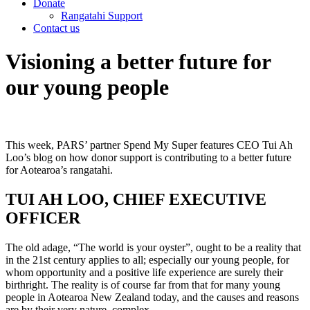
Donate
Rangatahi Support
Contact us
Visioning a better future for
our young people
This week, PARS’ partner Spend My Super features CEO Tui Ah
Loo’s blog on how donor support is contributing to a better future
for Aotearoa’s rangatahi.
TUI AH LOO, CHIEF EXECUTIVE
OFFICER
The old adage, “The world is your oyster”, ought to be a reality that
in the 21st century applies to all; especially our young people, for
whom opportunity and a positive life experience are surely their
birthright. The reality is of course far from that for many young
people in Aotearoa New Zealand today, and the causes and reasons
are by their very nature, complex.