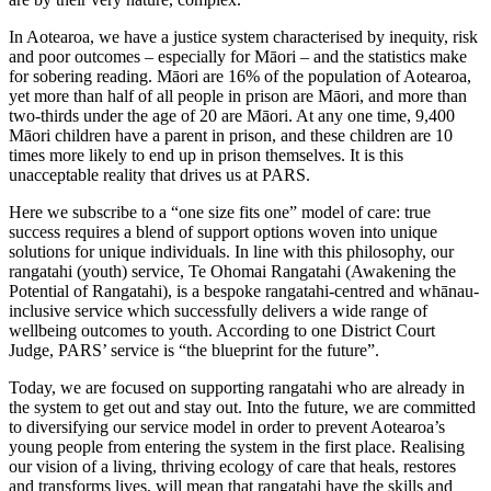
In Aotearoa, we have a justice system characterised by inequity, risk
and poor outcomes – especially for Māori – and the statistics make
for sobering reading. Māori are 16% of the population of Aotearoa,
yet more than half of all people in prison are Māori, and more than
two-thirds under the age of 20 are Māori. At any one time, 9,400
Māori children have a parent in prison, and these children are 10
times more likely to end up in prison themselves. It is this
unacceptable reality that drives us at PARS.
Here we subscribe to a “one size fits one” model of care: true
success requires a blend of support options woven into unique
solutions for unique individuals. In line with this philosophy, our
rangatahi (youth) service, Te Ohomai Rangatahi (Awakening the
Potential of Rangatahi), is a bespoke rangatahi-centred and whānau-
inclusive service which successfully delivers a wide range of
wellbeing outcomes to youth. According to one District Court
Judge, PARS’ service is “the blueprint for the future”.
Today, we are focused on supporting rangatahi who are already in
the system to get out and stay out. Into the future, we are committed
to diversifying our service model in order to prevent Aotearoa’s
young people from entering the system in the first place. Realising
our vision of a living, thriving ecology of care that heals, restores
and transforms lives, will mean that rangatahi have the skills and