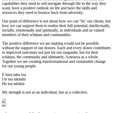
capabilities they need to self-navigate through life in the way they
want, have a positive outlook on life and have the skills and
resources they need to bounce back from adversity.
Our point of difference is not about how we can ‘fix’ our clients, but
how we can support them to realise their full potential; intellectually,
socially, emotionally and spiritually, as individuals and as valued
members of their whānau and communities.
The positive difference we are making would not be possible
without the support of our donors. Each and every donor contributes
to improved outcomes not just for our rangatahi, but for their
whānau, the community and ultimately, Aotearoa as a whole.
Together we are creating transformational and sustainable change
for our young people.
E hara taku toa
I te toa takitahi
He toa takitini
My strength is not as an individual, but as a collective.