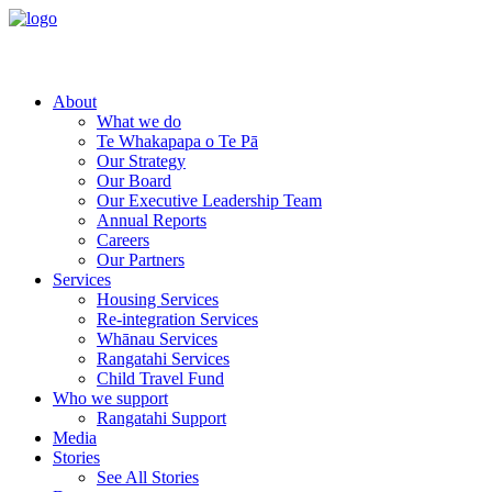
About
What we do
Te Whakapapa o Te Pā
Our Strategy
Our Board
Our Executive Leadership Team
Annual Reports
Careers
Our Partners
Services
Housing Services
Re-integration Services
Whānau Services
Rangatahi Services
Child Travel Fund
Who we support
Rangatahi Support
Media
Stories
See All Stories