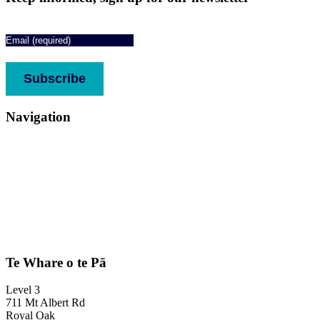
Email
(Required)
CAPTCHA
Subscribe
Navigation
About
Services
Who we support
Media
Stories
Donate
Contact us
Complaints & feedback
Te Whare o te Pā
Level 3
711 Mt Albert Rd
Royal Oak