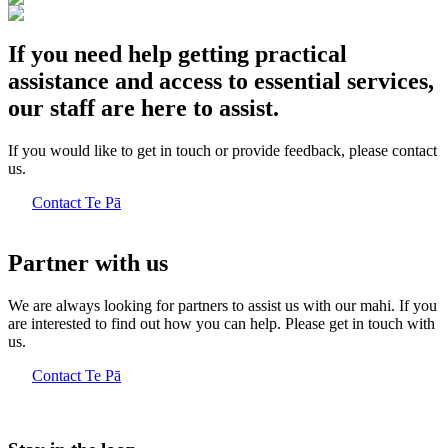
If you need help getting practical
assistance and access to essential services,
our staff are here to assist.
If you would like to get in touch or provide feedback, please contact
us.
Contact Te Pā
Partner with us
We are always looking for partners to assist us with our mahi. If you
are interested to find out how you can help. Please get in touch with
us.
Contact Te Pā