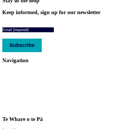
Stay in the loop
Keep informed, sign up for our newsletter
Email
(Required)
CAPTCHA
Subscribe
Navigation
About
Services
Who we support
Media
Stories
Donate
Contact us
Complaints & feedback
Te Whare o te Pā