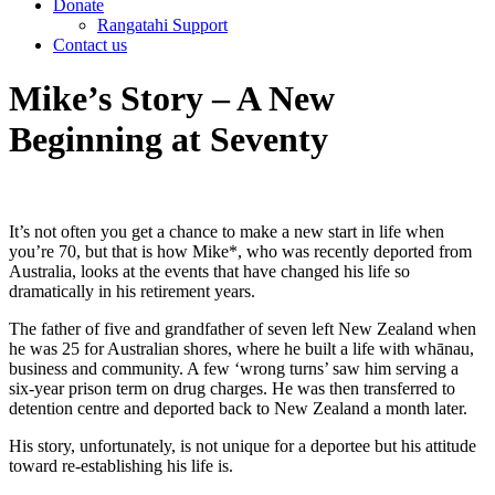
Donate
Rangatahi Support
Contact us
Mike’s Story – A New
Beginning at Seventy
It’s not often you get a chance to make a new start in life when
you’re 70, but that is how Mike*, who was recently deported from
Australia, looks at the events that have changed his life so
dramatically in his retirement years.
The father of five and grandfather of seven left New Zealand when
he was 25 for Australian shores, where he built a life with whānau,
business and community. A few ‘wrong turns’ saw him serving a
six-year prison term on drug charges. He was then transferred to
detention centre and deported back to New Zealand a month later.
His story, unfortunately, is not unique for a deportee but his attitude
toward re-establishing his life is.