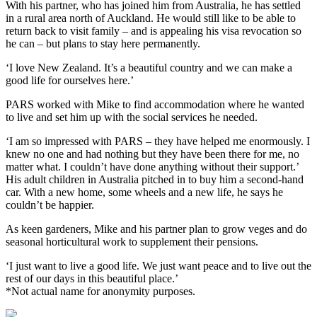
With his partner, who has joined him from Australia, he has settled
in a rural area north of Auckland. He would still like to be able to
return back to visit family – and is appealing his visa revocation so
he can – but plans to stay here permanently.
‘I love New Zealand. It’s a beautiful country and we can make a
good life for ourselves here.’
PARS worked with Mike to find accommodation where he wanted
to live and set him up with the social services he needed.
‘I am so impressed with PARS – they have helped me enormously. I
knew no one and had nothing but they have been there for me, no
matter what. I couldn’t have done anything without their support.’
His adult children in Australia pitched in to buy him a second-hand
car. With a new home, some wheels and a new life, he says he
couldn’t be happier.
As keen gardeners, Mike and his partner plan to grow veges and do
seasonal horticultural work to supplement their pensions.
‘I just want to live a good life. We just want peace and to live out the
rest of our days in this beautiful place.’
*Not actual name for anonymity purposes.