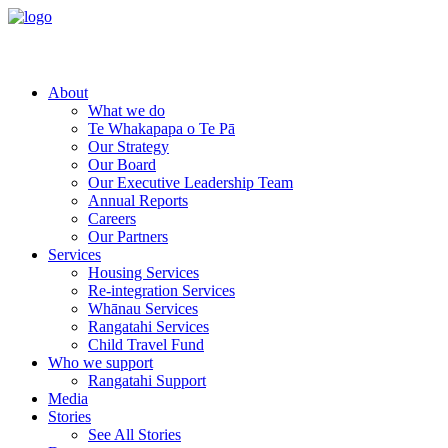
About
What we do
Te Whakapapa o Te Pā
Our Strategy
Our Board
Our Executive Leadership Team
Annual Reports
Careers
Our Partners
Services
Housing Services
Re-integration Services
Whānau Services
Rangatahi Services
Child Travel Fund
Who we support
Rangatahi Support
Media
Stories
See All Stories